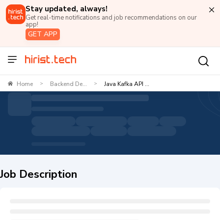
Stay updated, always!
Get real-time notifications and job recommendations on our
app!
GET APP
Home
Backend De...
Java Kafka API ...
>
>
Job Description