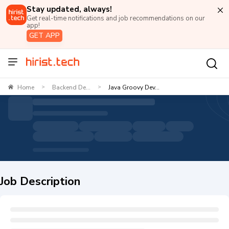
Stay updated, always!
Get real-time notifications and job recommendations on our
app!
GET APP
Home
Backend De...
Java Groovy Dev...
>
>
Job Description