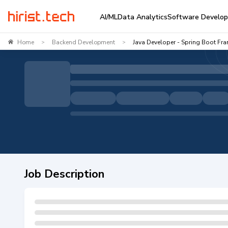
AI/ML
Data Analytics
Software Develo
Home
Backend Development
Java Developer - Spring Boot Fr
>
>
Job Description