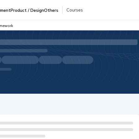
Courses
pment
Product / Design
Others
amework