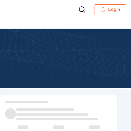
Login