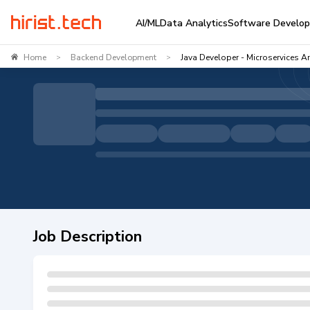
AI/ML
Data Analytics
Software Develo
Home
Backend Development
Java Developer - Microservices Ar
>
>
Job Description