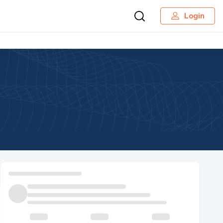
Login