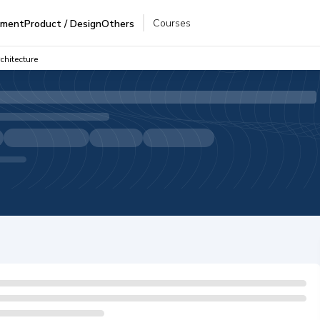
Courses
pment
Product / Design
Others
chitecture