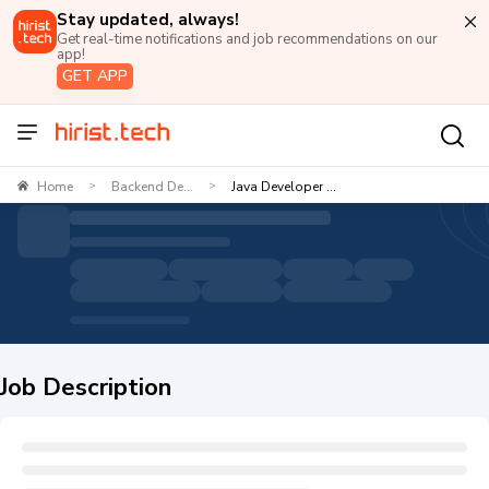
Stay updated, always!
Get real-time notifications and job recommendations on our
app!
GET APP
Home
Backend De...
Java Developer ...
>
>
Job Description