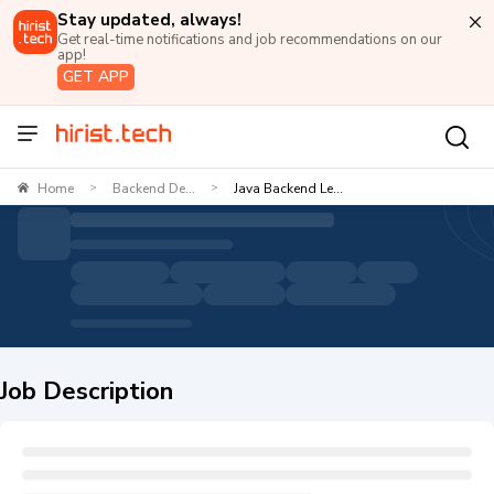
Stay updated, always!
Get real-time notifications and job recommendations on our
app!
GET APP
Home
Backend De...
Java Backend Le...
>
>
Job Description