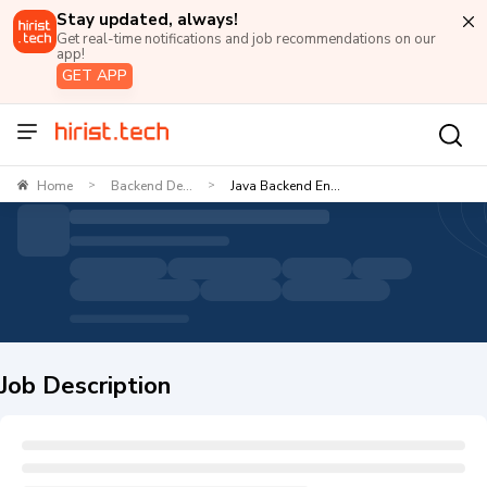
Stay updated, always!
Get real-time notifications and job recommendations on our
app!
GET APP
Home
Backend De...
Java Backend En...
>
>
Job Description