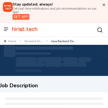
Stay updated, always!
Get real-time notifications and job recommendations on our
app!
GET APP
Home
Backend De...
Java Backend De...
>
>
Job Description