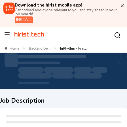
Download the hirist mobile app!
Get notified about jobs relevant to you and stay ahead in your
job search!
INSTALL
Home
Backend De...
InRhythm - Prin...
>
>
Job Description