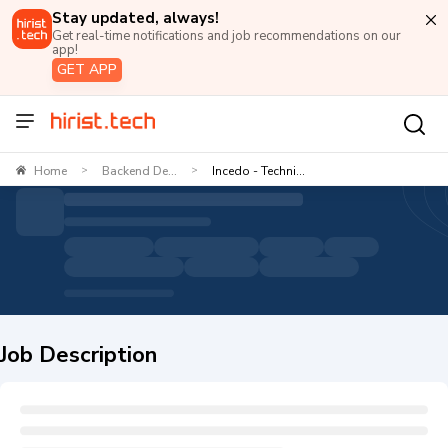
Stay updated, always!
Get real-time notifications and job recommendations on our
app!
GET APP
Home
Backend De...
Incedo - Techni...
>
>
Job Description