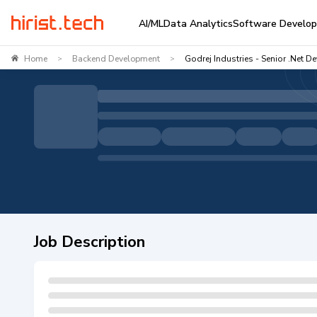
AI/ML
Data Analytics
Software Develo
Home
Backend Development
Godrej Industries - Senior .Net D
>
>
Job Description