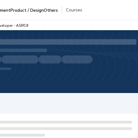
Courses
pment
Product / Design
Others
eveloper - ASP/C#