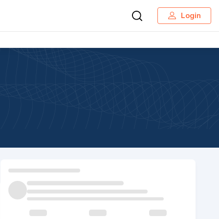
Login