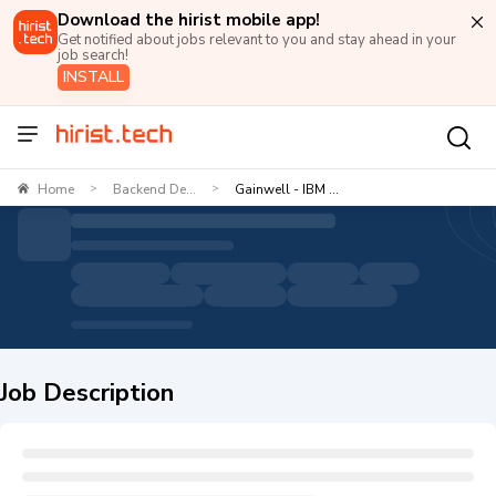
Download the hirist mobile app!
Get notified about jobs relevant to you and stay ahead in your
job search!
INSTALL
Home
Backend De...
Gainwell - IBM ...
>
>
Job Description