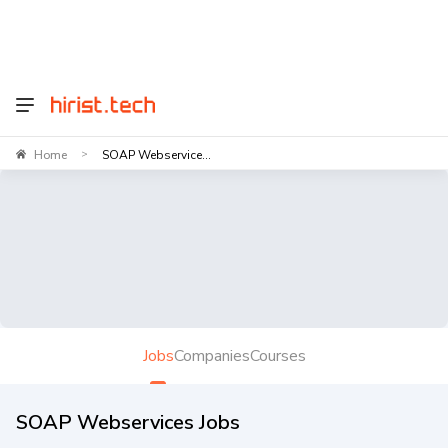
Home
SOAP Webservice...
>
Jobs
Companies
Courses
SOAP Webservices Jobs