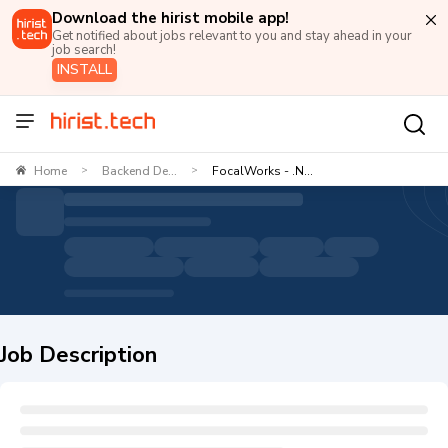
Download the hirist mobile app!
Get notified about jobs relevant to you and stay ahead in your
job search!
INSTALL
Home
Backend De...
FocalWorks - .N...
>
>
Job Description