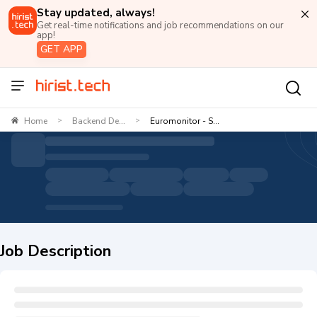
Stay updated, always!
Get real-time notifications and job recommendations on our
app!
GET APP
Home
Backend De...
Euromonitor - S...
>
>
Job Description