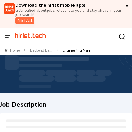
Download the hirist mobile app!
Get notified about jobs relevant to you and stay ahead in your
job search!
INSTALL
Home
Backend De...
Engineering Man...
>
>
Job Description