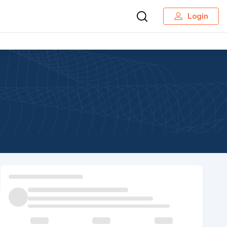
Login