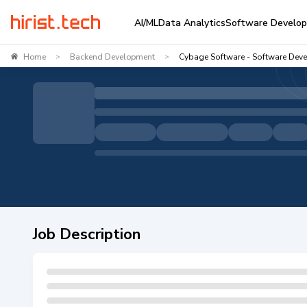
AI/ML
Data Analytics
Software Develo
Home
Backend Development
Cybage Software - Software Deve
>
>
Job Description