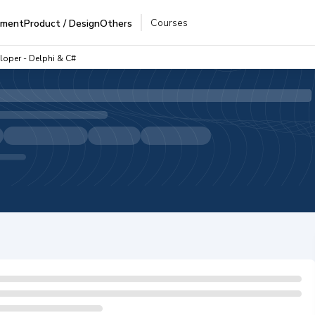
Courses
pment
Product / Design
Others
loper - Delphi & C#