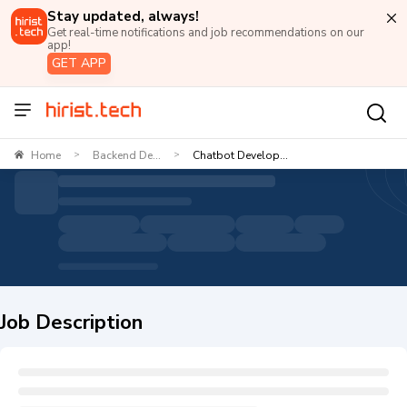
Stay updated, always!
Get real-time notifications and job recommendations on our
app!
GET APP
Home
Backend De...
Chatbot Develop...
>
>
Job Description