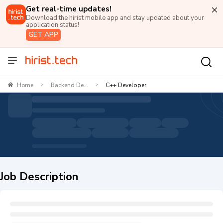
Get real-time updates!
Download the hirist mobile app and stay updated about your
application status!
GET APP
Home
Backend De...
C++ Developer
>
>
Job Description