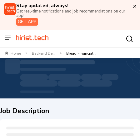
Stay updated, always!
Get real-time notifications and job recommendations on our
app!
GET APP
Home
Backend De...
Bread Financial...
>
>
Job Description