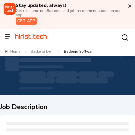
Stay updated, always!
Get real-time notifications and job recommendations on our
app!
GET APP
Home
Backend De...
Backend Softwar...
>
>
Job Description