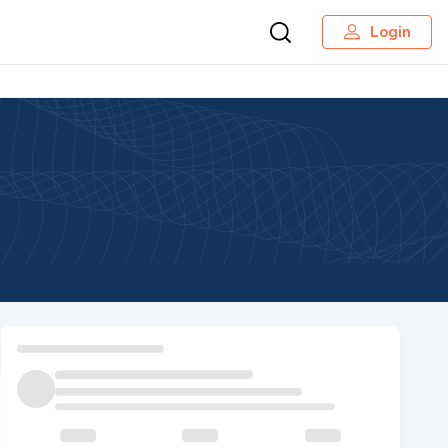
Login