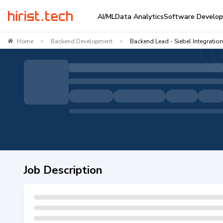
AI/ML
Data Analytics
Software Develo
Home
Backend Development
Backend Lead - Siebel Integration
>
>
Job Description