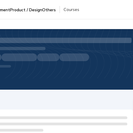
Courses
pment
Product / Design
Others