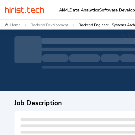
AI/ML
Data Analytics
Software Develo
Home
Backend Development
Backend Engineer - Systems Archi
>
>
Job Description