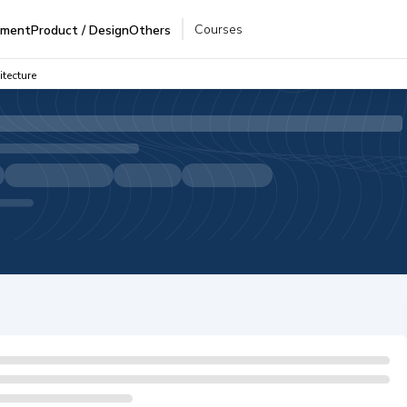
Courses
pment
Product / Design
Others
tecture