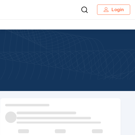
Login