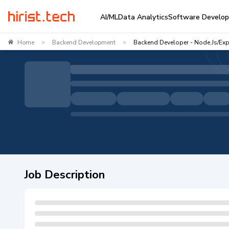
AI/ML
Data Analytics
Software Develo
Home
Backend Development
Backend Developer - Node.js/Exp
>
>
Job Description