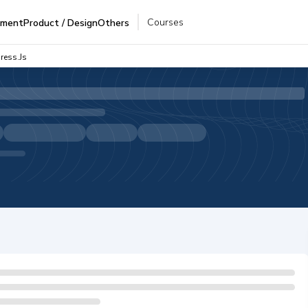
Courses
pment
Product / Design
Others
ress.js