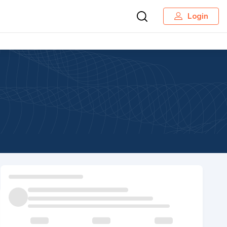
Login