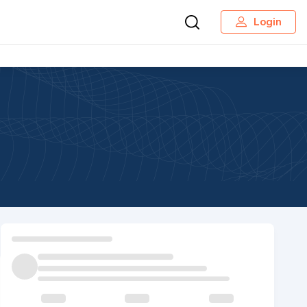
Login