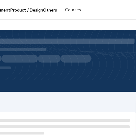
Courses
pment
Product / Design
Others