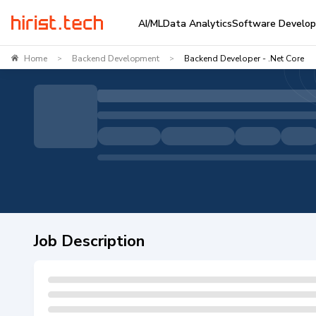
AI/ML
Data Analytics
Software Develo
Home
Backend Development
Backend Developer - .Net Core
>
>
Job Description