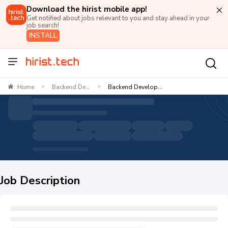
Download the hirist mobile app!
Get notified about jobs relevant to you and stay ahead in your
job search!
INSTALL
Home
Backend De...
Backend Develop...
>
>
Job Description