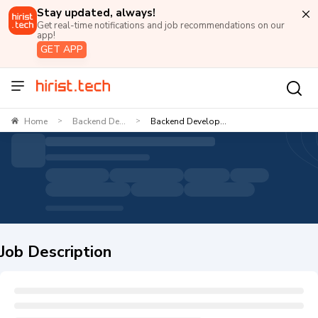
Stay updated, always!
Get real-time notifications and job recommendations on our
app!
GET APP
Home
Backend De...
Backend Develop...
>
>
Job Description