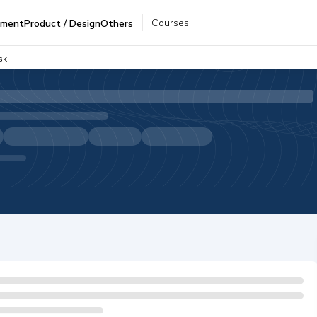
Courses
pment
Product / Design
Others
sk