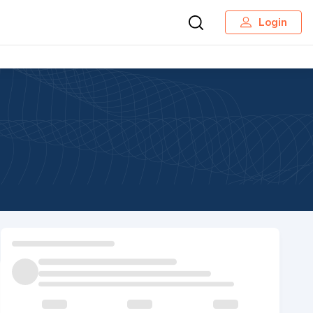
Login