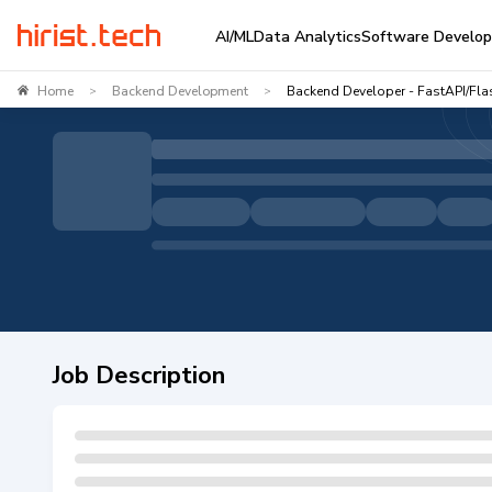
AI/ML
Data Analytics
Software Develo
Home
Backend Development
Backend Developer - FastAPI/Fla
>
>
Job Description