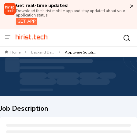
Get real-time updates!
Download the hirist mobile app and stay updated about your
application status!
GET APP
Home
Backend De...
Apptware Soluti...
>
>
Job Description