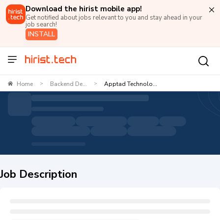
Download the hirist mobile app!
Get notified about jobs relevant to you and stay ahead in your
job search!
INSTALL
Home
Backend De...
Apptad Technolo...
>
>
Job Description