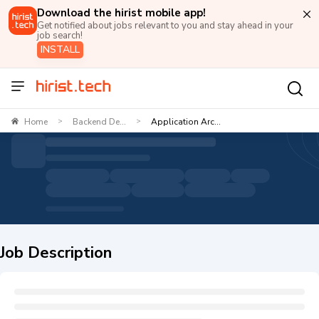
Download the hirist mobile app!
Get notified about jobs relevant to you and stay ahead in your
job search!
INSTALL
Home
Backend De...
Application Arc...
>
>
Job Description