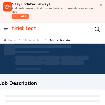
Stay updated, always!
Get real-time notifications and job recommendations on our
app!
GET APP
Home
Backend De...
Application Arc...
>
>
Job Description