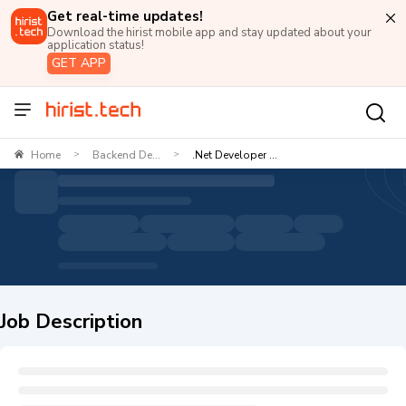
Get real-time updates!
Download the hirist mobile app and stay updated about your
application status!
GET APP
Home
Backend De...
.Net Developer ...
>
>
Job Description