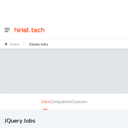
Home
JQuery Jobs
>
Jobs
Companies
Courses
JQuery Jobs