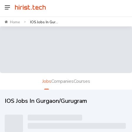
Home
IOS Jobs In Gur...
>
Jobs
Companies
Courses
IOS Jobs In Gurgaon/Gurugram