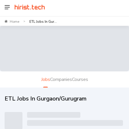
Home
ETL Jobs In Gur...
>
Jobs
Companies
Courses
ETL Jobs In Gurgaon/Gurugram