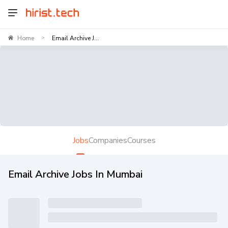
Home
Email Archive J...
>
Jobs
Companies
Courses
Email Archive Jobs In Mumbai