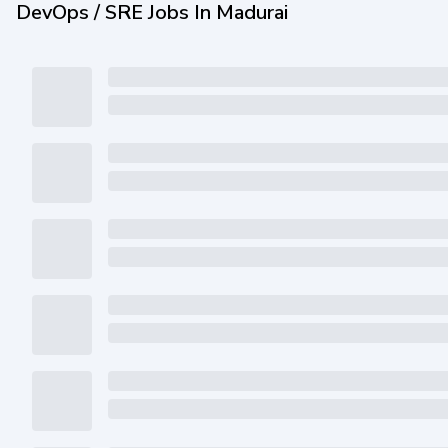
DevOps / SRE Jobs In Madurai