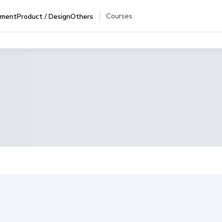
Courses
pment
Product / Design
Others