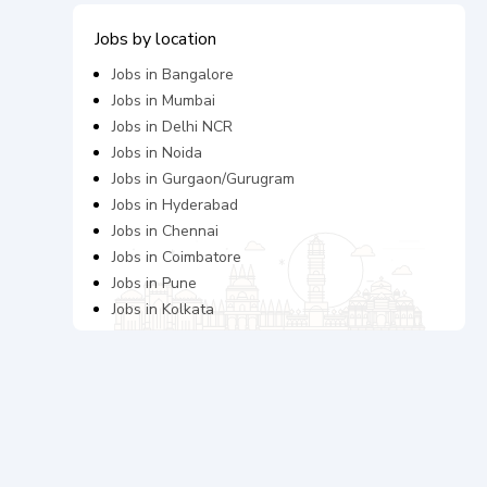
Jobs by location
Jobs in
Bangalore
Jobs in
Mumbai
Jobs in
Delhi NCR
Jobs in
Noida
Jobs in
Gurgaon/Gurugram
Jobs in
Hyderabad
Jobs in
Chennai
Jobs in
Coimbatore
Jobs in
Pune
Jobs in
Kolkata