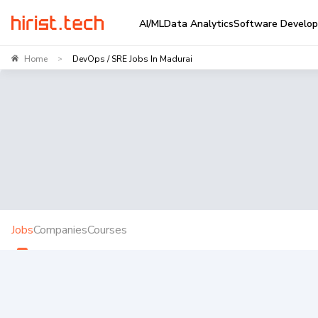
AI/ML
Data Analytics
Software Develo
Home
DevOps / SRE Jobs In Madurai
>
Jobs
Companies
Courses