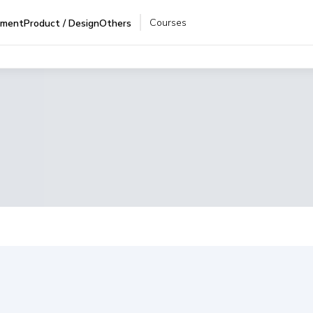
Courses
pment
Product / Design
Others