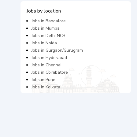
Jobs by location
Jobs in
Bangalore
Jobs in
Mumbai
Jobs in
Delhi NCR
Jobs in
Noida
Jobs in
Gurgaon/Gurugram
Jobs in
Hyderabad
Jobs in
Chennai
Jobs in
Coimbatore
Jobs in
Pune
Jobs in
Kolkata