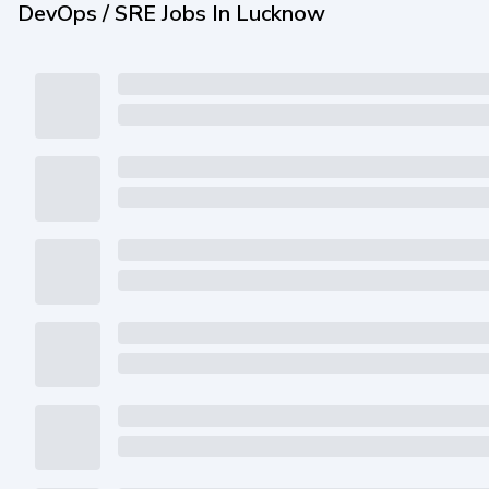
DevOps / SRE Jobs In Lucknow