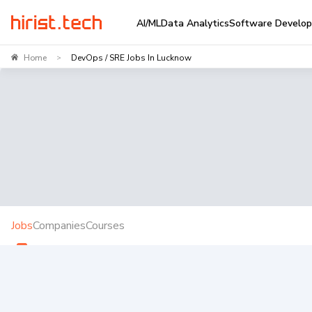
AI/ML
Data Analytics
Software Develo
Home
DevOps / SRE Jobs In Lucknow
>
Jobs
Companies
Courses