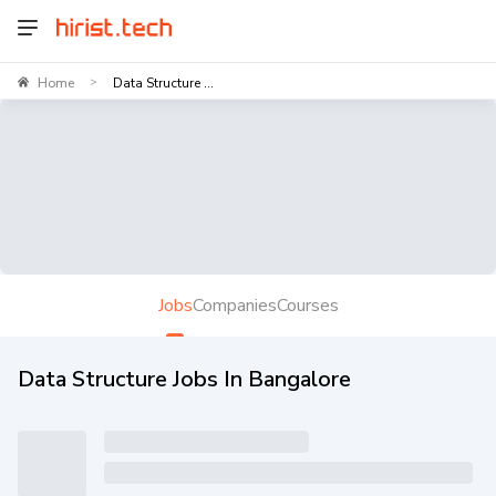
Home
Data Structure ...
>
Jobs
Companies
Courses
Data Structure Jobs In Bangalore