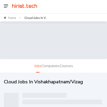
Home
Cloud Jobs In V...
>
Jobs
Companies
Courses
Cloud Jobs In Vishakhapatnam/Vizag