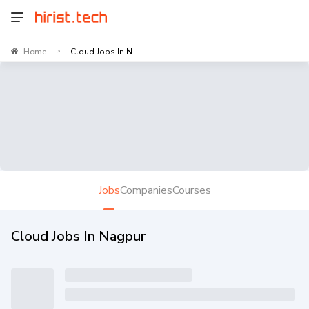
Home
Cloud Jobs In N...
>
Jobs
Companies
Courses
Cloud Jobs In Nagpur