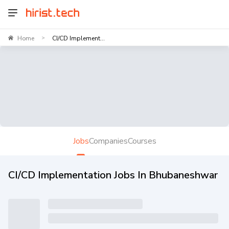
Home
CI/CD Implement...
>
Jobs
Companies
Courses
CI/CD Implementation Jobs In Bhubaneshwar