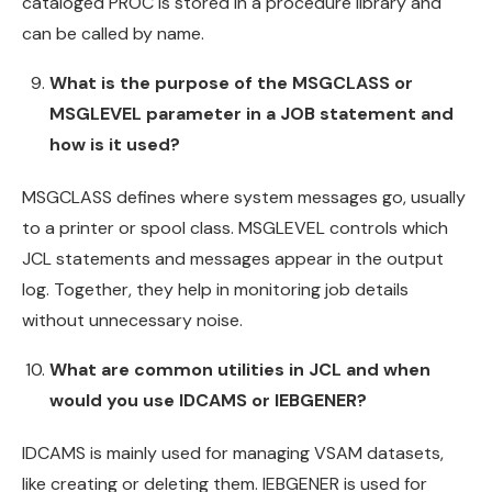
cataloged PROC is stored in a procedure library and
can be called by name.
What is the purpose of the MSGCLASS or
MSGLEVEL parameter in a JOB statement and
how is it used?
MSGCLASS defines where system messages go, usually
to a printer or spool class. MSGLEVEL controls which
JCL statements and messages appear in the output
log. Together, they help in monitoring job details
without unnecessary noise.
What are common utilities in JCL and when
would you use IDCAMS or IEBGENER?
IDCAMS is mainly used for managing VSAM datasets,
like creating or deleting them. IEBGENER is used for