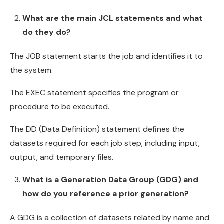
What are the main JCL statements and what
do they do?
The JOB statement starts the job and identifies it to
the system.
The EXEC statement specifies the program or
procedure to be executed.
The DD (Data Definition) statement defines the
datasets required for each job step, including input,
output, and temporary files.
What is a Generation Data Group (GDG) and
how do you reference a prior generation?
A GDG is a collection of datasets related by name and