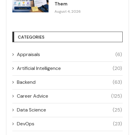
Them
August 4, 2026
CATEGORIES
Appraisals
(6)
Artificial Intelligence
(20)
Backend
(63)
Career Advice
(125)
Data Science
(25)
DevOps
(23)