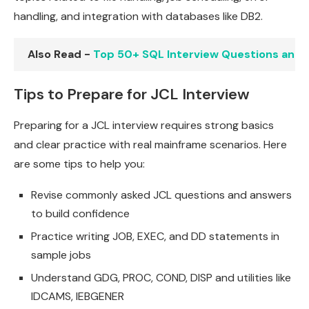
handling, and integration with databases like DB2.
Also Read -
Top 50+ SQL Interview Questions and
Tips to Prepare for JCL Interview
Preparing for a JCL interview requires strong basics
and clear practice with real mainframe scenarios. Here
are some tips to help you:
Revise commonly asked JCL questions and answers
to build confidence
Practice writing JOB, EXEC, and DD statements in
sample jobs
Understand GDG, PROC, COND, DISP and utilities like
IDCAMS, IEBGENER