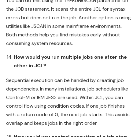
You can do this using the TYPRUN=SCAN parameter on
the JOB statement. It scans the entire JCL for syntax
errors but does not run the job. Another option is using
utilities like JSCAN in some mainframe environments.
Both methods help you find mistakes early without
consuming system resources.
How would you run multiple jobs one after the
other in JCL?
Sequential execution can be handled by creating job
dependencies. In many installations, job schedulers like
Control-M or IBM JES2 are used. Within JCL, you can
control flow using condition codes. If one job finishes
with a return code of 0, the next job starts. This avoids
overlap and keeps jobs in the right order.
How would you control execution of a job step