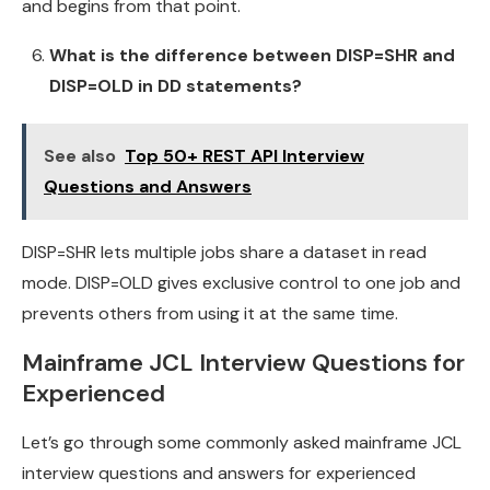
and begins from that point.
What is the difference between DISP=SHR and
DISP=OLD in DD statements?
See also
Top 50+ REST API Interview
Questions and Answers
DISP=SHR lets multiple jobs share a dataset in read
mode. DISP=OLD gives exclusive control to one job and
prevents others from using it at the same time.
Mainframe JCL Interview Questions for
Experienced
Let’s go through some commonly asked mainframe JCL
interview questions and answers for experienced