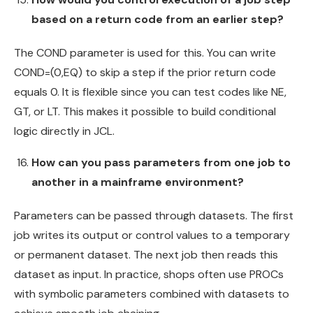
based on a return code from an earlier step?
The COND parameter is used for this. You can write
COND=(0,EQ) to skip a step if the prior return code
equals 0. It is flexible since you can test codes like NE,
GT, or LT. This makes it possible to build conditional
logic directly in JCL.
How can you pass parameters from one job to
another in a mainframe environment?
Parameters can be passed through datasets. The first
job writes its output or control values to a temporary
or permanent dataset. The next job then reads this
dataset as input. In practice, shops often use PROCs
with symbolic parameters combined with datasets to