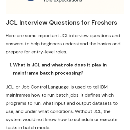
JCL Interview Questions for Freshers
Here are some important JCL interview questions and
answers to help beginners understand the basics and
prepare for entry-level roles.
What is JCL and what role does it play in
mainframe batch processing?
JCL, or Job Control Language, is used to tell IBM
mainframes how to run batch jobs. It defines which
programs to run, what input and output datasets to
use, and under what conditions. Without JCL, the
system would not know how to schedule or execute
tasks in batch mode.