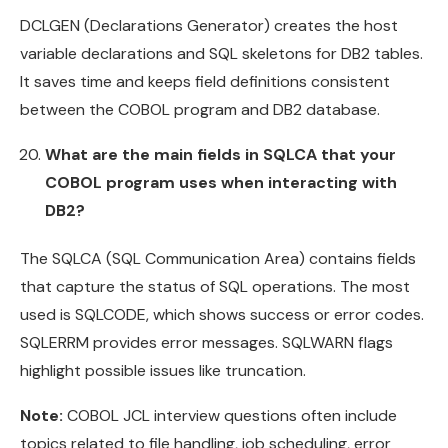
DCLGEN (Declarations Generator) creates the host
variable declarations and SQL skeletons for DB2 tables.
It saves time and keeps field definitions consistent
between the COBOL program and DB2 database.
What are the main fields in SQLCA that your
COBOL program uses when interacting with
DB2?
The SQLCA (SQL Communication Area) contains fields
that capture the status of SQL operations. The most
used is SQLCODE, which shows success or error codes.
SQLERRM provides error messages. SQLWARN flags
highlight possible issues like truncation.
Note:
COBOL JCL interview questions often include
topics related to file handling, job scheduling, error