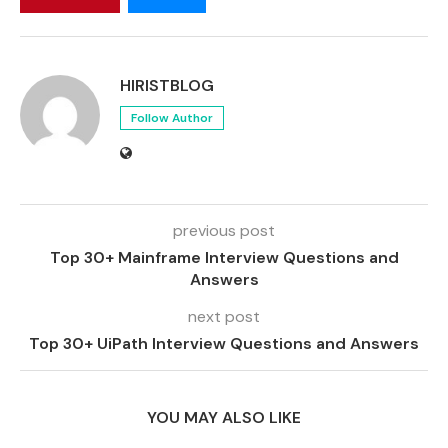
HIRISTBLOG
Follow Author
previous post
Top 30+ Mainframe Interview Questions and
Answers
next post
Top 30+ UiPath Interview Questions and Answers
YOU MAY ALSO LIKE