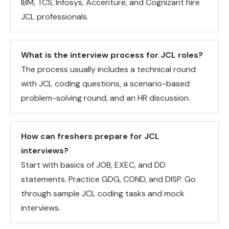
IBM, TCS, Infosys, Accenture, and Cognizant hire
JCL professionals.
What is the interview process for JCL roles?
The process usually includes a technical round
with JCL coding questions, a scenario-based
problem-solving round, and an HR discussion.
How can freshers prepare for JCL
interviews?
Start with basics of JOB, EXEC, and DD
statements. Practice GDG, COND, and DISP. Go
through sample JCL coding tasks and mock
interviews.