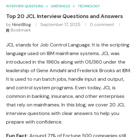
INTERVIEW QUESTIONS
SAP/ORACLE
TECHNOLOGY
Top 20 JCL Interview Questions and Answers
by
HiristBlog
September 17, 2025
0 comment
Bookmark
JCL stands for Job Control Language. It is the scripting
language used on IBM mainframe systems. JCL was
introduced in the 1960s along with OS/360 under the
leadership of Gene Amdahl and Frederick Brooks at IBM.
It is used to run batch jobs, handle input and output,
and control system programs. Even today, JCL is
common in banking, insurance, and other enterprises
that rely on mainframes. In this blog, we cover 20 JCL
interview questions with clear answers to help you
prepare with confidence.
Fun Fact:
Around 71% of Fortune 500 companies still