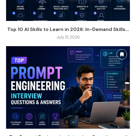
Top 10 AI Skills to Learn in 2026: In-Demand Skills...
July 31, 2026