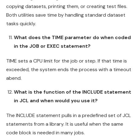
copying datasets, printing them, or creating test files.
Both utilities save time by handling standard dataset
tasks quickly.
What does the TIME parameter do when coded
in the JOB or EXEC statement?
TIME sets a CPU limit for the job or step. If that time is
exceeded, the system ends the process with a timeout
abend.
What is the function of the INCLUDE statement
in JCL and when would you use it?
The INCLUDE statement pulls in a predefined set of JCL
statements from a library. It is useful when the same
code block is needed in many jobs.