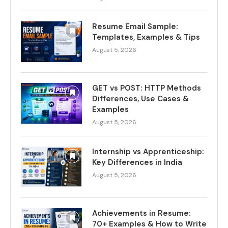
Resume Email Sample:
Templates, Examples & Tips
August 5, 2026
GET vs POST: HTTP Methods
Differences, Use Cases &
Examples
August 5, 2026
Internship vs Apprenticeship:
Key Differences in India
August 5, 2026
Achievements in Resume:
70+ Examples & How to Write