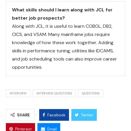
What skills should I learn along with JCL for
better job prospects?
Along with JCL, it is useful to learn COBOL, DB2,
CICS, and VSAM. Many mainframe jobs require
knowledge of how these work together. Adding
skills in performance tuning, utilities like IDCAMS,
and job scheduling tools can also improve career
opportunities.
INTERVIEW
INTERVIEW QUESTIONS
QUESTIONS
SHARE
Facebook
Twitter
Pinterest
Email