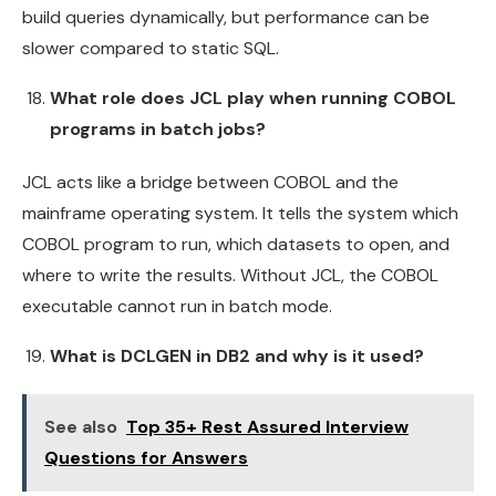
build queries dynamically, but performance can be
slower compared to static SQL.
What role does JCL play when running COBOL
programs in batch jobs?
JCL acts like a bridge between COBOL and the
mainframe operating system. It tells the system which
COBOL program to run, which datasets to open, and
where to write the results. Without JCL, the COBOL
executable cannot run in batch mode.
What is DCLGEN in DB2 and why is it used?
See also
Top 35+ Rest Assured Interview
Questions for Answers