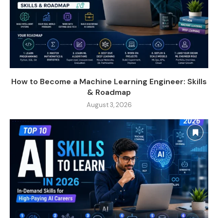
How to Become a Machine Learning Engineer: Skills
& Roadmap
August 3, 2026