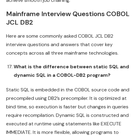
achieve smooth job chaining.
Mainframe Interview Questions COBOL
JCL DB2
Here are some commonly asked COBOL JCL DB2
interview questions and answers that cover key
concepts across all three mainframe technologies.
What is the difference between static SQL and
dynamic SQL in a COBOL-DB2 program?
Static SQL is embedded in the COBOL source code and
precompiled using DB2’s precompiler. It is optimized at
bind time, so execution is faster but changes in queries
require recompilation. Dynamic SQL is constructed and
executed at runtime using statements like EXECUTE
IMMEDIATE. It is more flexible, allowing programs to