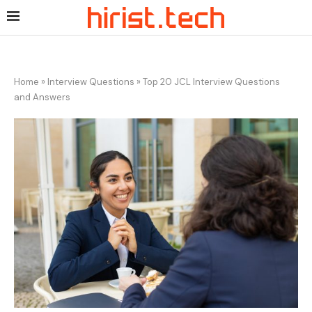
Home
»
Interview Questions
»
Top 20 JCL Interview Questions
and Answers