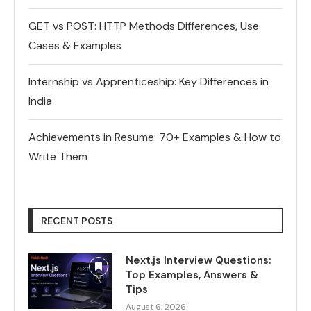
GET vs POST: HTTP Methods Differences, Use
Cases & Examples
Internship vs Apprenticeship: Key Differences in
India
Achievements in Resume: 70+ Examples & How to
Write Them
RECENT POSTS
Next.js Interview Questions:
Top Examples, Answers &
Tips
August 6, 2026