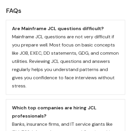
FAQs
Are Mainframe JCL questions difficult?
Mainframe JCL questions are not very difficult if
you prepare well. Most focus on basic concepts
like JOB, EXEC, DD statements, GDG, and common
utilities. Reviewing JCL questions and answers
regularly helps you understand patterns and
gives you confidence to face interviews without
stress.
Which top companies are hiring JCL
professionals?
Banks, insurance firms, and IT service giants like