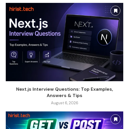
Next.js Interview Questions: Top Examples,
Answers & Tips
August 6, 2026