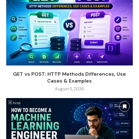
GET vs POST: HTTP Methods Differences, Use
Cases & Examples
August 5, 2026