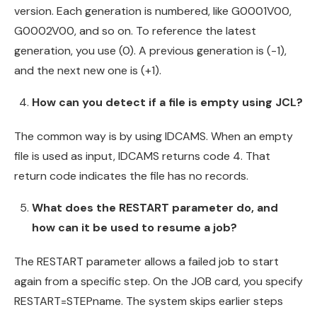
version. Each generation is numbered, like G0001V00,
G0002V00, and so on. To reference the latest
generation, you use (0). A previous generation is (-1),
and the next new one is (+1).
How can you detect if a file is empty using JCL?
The common way is by using IDCAMS. When an empty
file is used as input, IDCAMS returns code 4. That
return code indicates the file has no records.
What does the RESTART parameter do, and
how can it be used to resume a job?
The RESTART parameter allows a failed job to start
again from a specific step. On the JOB card, you specify
RESTART=STEPname. The system skips earlier steps