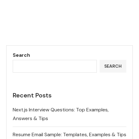
Search
SEARCH
Recent Posts
Next.js Interview Questions: Top Examples,
Answers & Tips
Resume Email Sample: Templates, Examples & Tips