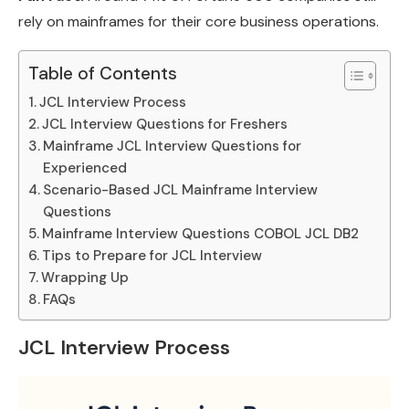
rely on mainframes for their core business operations.
Table of Contents
JCL Interview Process
JCL Interview Questions for Freshers
Mainframe JCL Interview Questions for
Experienced
Scenario-Based JCL Mainframe Interview
Questions
Mainframe Interview Questions COBOL JCL DB2
Tips to Prepare for JCL Interview
Wrapping Up
FAQs
JCL Interview Process