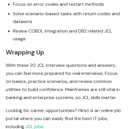
Focus on error codes and restart methods
Solve scenario-based tasks with return codes and
datasets
Review COBOL integration and DB2 related JCL
usage
Wrapping Up
With these 20 JCL interview questions and answers,
you can feel more prepared for real interviews. Focus
on basics, practice scenarios, and review common
utilities to build confidence. Mainframes are still vital in
banking and enterprise systems, so JCL skills matter.
Looking for career opportunities? Hirist is an online job
portal where you can easily find the best IT jobs,
including
JCL jobs
.