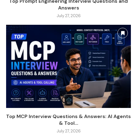
Top Prompt Engineering Interview Questions and
Answers
July 27, 2026
Top MCP Interview Questions & Answers: AI Agents
& Tool...
July 27, 2026