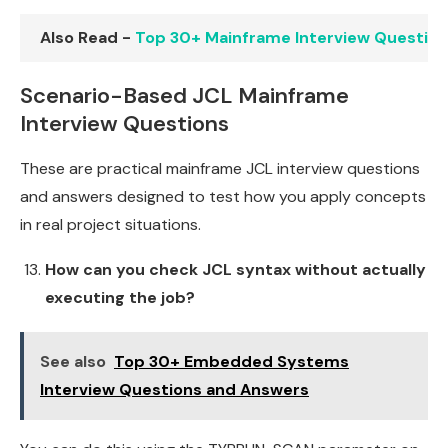
Also Read -
Top 30+ Mainframe Interview Questio
Scenario-Based JCL Mainframe
Interview Questions
These are practical mainframe JCL interview questions
and answers designed to test how you apply concepts
in real project situations.
How can you check JCL syntax without actually
executing the job?
See also
Top 30+ Embedded Systems
Interview Questions and Answers