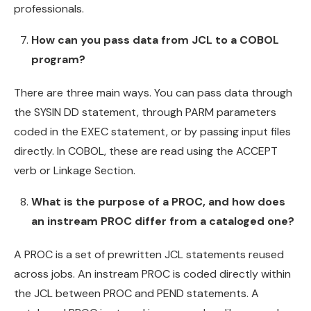
professionals.
How can you pass data from JCL to a COBOL
program?
There are three main ways. You can pass data through
the SYSIN DD statement, through PARM parameters
coded in the EXEC statement, or by passing input files
directly. In COBOL, these are read using the ACCEPT
verb or Linkage Section.
What is the purpose of a PROC, and how does
an instream PROC differ from a cataloged one?
A PROC is a set of prewritten JCL statements reused
across jobs. An instream PROC is coded directly within
the JCL between PROC and PEND statements. A