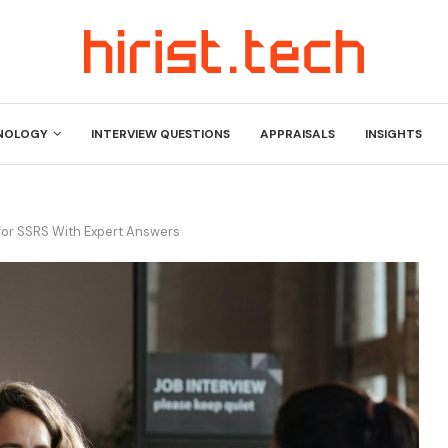
NOLOGY
INTERVIEW QUESTIONS
APPRAISALS
INSIGHTS
for SSRS With Expert Answers