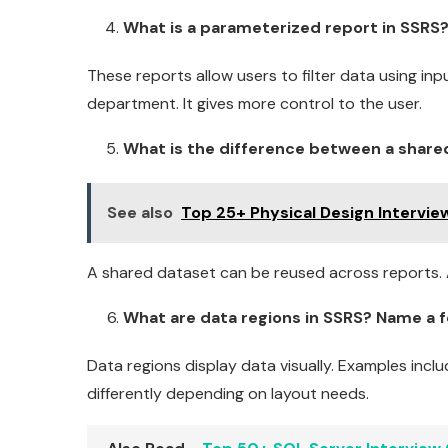
What is a parameterized report in SSRS? 
These reports allow users to filter data using inp
department. It gives more control to the user.
What is the difference between a shar
See also
Top 25+ Physical Design Intervi
A shared dataset can be reused across reports. A
What are data regions in SSRS? Name a f
Data regions display data visually. Examples incl
differently depending on layout needs.