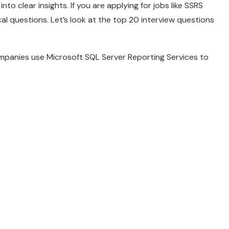
nto clear insights. If you are applying for jobs like SSRS
ical questions. Let’s look at the top 20 interview questions
mpanies use Microsoft SQL Server Reporting Services to