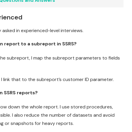
 Questions and Answers
rienced
 asked in experienced-level interviews.
n report to a subreport in SSRS?
 the subreport, I map the subreport parameters to fields
 I link that to the subreport’s customer ID parameter.
n SSRS reports?
 slow down the whole report. I use stored procedures,
sible. I also reduce the number of datasets and avoid
ng or snapshots for heavy reports.