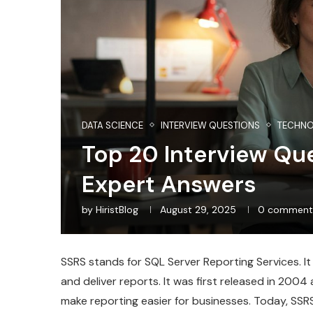
DATA SCIENCE
INTERVIEW QUESTIONS
TECHN
Top 20 Interview Qu
Expert Answers
by
HiristBlog
August 29, 2025
0 comment
SSRS stands for SQL Server Reporting Services. It
and deliver reports. It was first released in 200
make reporting easier for businesses. Today, SSRS