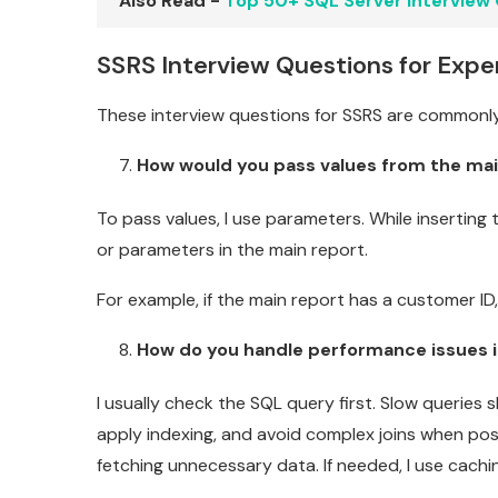
Also Read -
Top 50+ SQL Server Interview
SSRS Interview Questions for Expe
These interview questions for SSRS are commonly
How would you pass values from the mai
To pass values, I use parameters. While inserting
or parameters in the main report.
For example, if the main report has a customer ID,
How do you handle performance issues i
I usually check the SQL query first. Slow queries
apply indexing, and avoid complex joins when pos
fetching unnecessary data. If needed, I use cachi