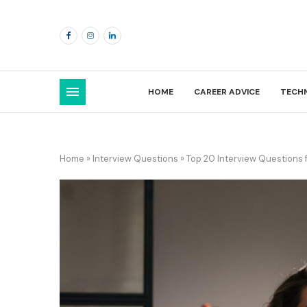
HOME
CAREER ADVICE
TECH
Home
»
Interview Questions
»
Top 20 Interview Questions 