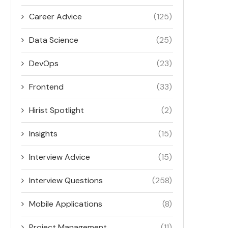
Career Advice
(125)
Data Science
(25)
DevOps
(23)
Frontend
(33)
Hirist Spotlight
(2)
Insights
(15)
Interview Advice
(15)
Interview Questions
(258)
Mobile Applications
(8)
Project Management
(11)