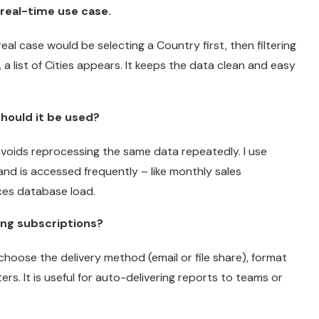
real-time use case.
l case would be selecting a Country first, then filtering
 a list of Cities appears. It keeps the data clean and easy
hould it be used?
avoids reprocessing the same data repeatedly. I use
nd is accessed frequently – like monthly sales
ces database load.
ing subscriptions?
choose the delivery method (email or file share), format
ers. It is useful for auto-delivering reports to teams or