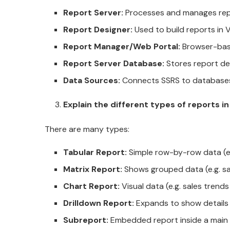
Report Server:
Processes and manages re
Report Designer:
Used to build reports in V
Report Manager/Web Portal:
Browser-base
Report Server Database:
Stores report def
Data Sources:
Connects SSRS to databases l
Explain the different types of reports i
There are many types:
Tabular Report:
Simple row-by-row data (e.
Matrix Report:
Shows grouped data (e.g. sa
Chart Report:
Visual data (e.g. sales trend
Drilldown Report:
Expands to show details
Subreport:
Embedded report inside a main