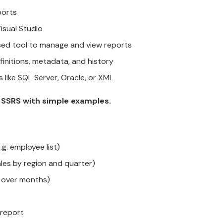
ports
isual Studio
d tool to manage and view reports
initions, metadata, and history
ike SQL Server, Oracle, or XML
n SSRS with simple examples.
g. employee list)
les by region and quarter)
s over months)
 report