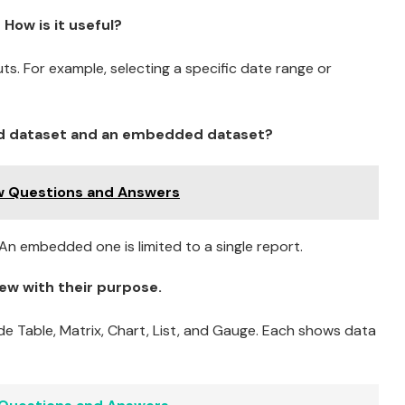
How is it useful?
uts. For example, selecting a specific date range or
ed dataset and an embedded dataset?
ew Questions and Answers
n embedded one is limited to a single report.
ew with their purpose.
ude Table, Matrix, Chart, List, and Gauge. Each shows data