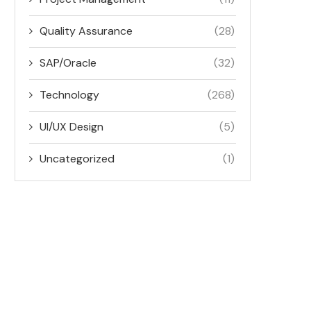
Quality Assurance
(28)
SAP/Oracle
(32)
Technology
(268)
UI/UX Design
(5)
Uncategorized
(1)