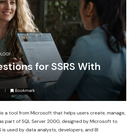
OLOGY
estions for SSRS With
Bookmark
 is a tool from Microsoft that helps users create, manage,
4 as part of SQL Server 2000, designed by Microsoft to
 is used by data analysts, developers, and BI