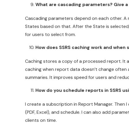
What are cascading parameters? Give a 
Cascading parameters depend on each other. A rea
States based on that. After the State is selected,
for users to select from.
How does SSRS caching work and when s
Caching stores a copy of a processed report. It 
caching when report data doesn’t change often a
summaries. It improves speed for users and redu
How do you schedule reports in SSRS us
I create a subscription in Report Manager. Then I 
(PDF, Excel), and schedule. I can also add paramet
clients on time.