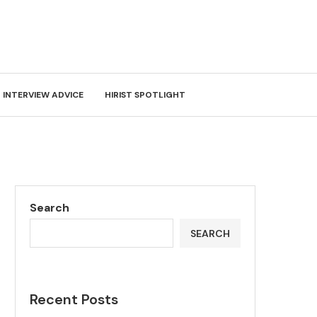
INTERVIEW ADVICE
HIRIST SPOTLIGHT
Search
SEARCH
Recent Posts