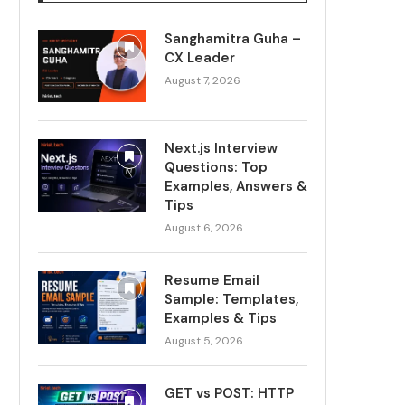
Sanghamitra Guha –
CX Leader
August 7, 2026
Next.js Interview
Questions: Top
Examples, Answers &
Tips
August 6, 2026
Resume Email
Sample: Templates,
Examples & Tips
August 5, 2026
GET vs POST: HTTP