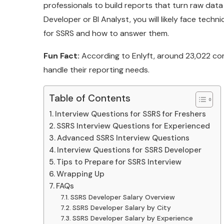
professionals to build reports that turn raw data i
Developer or BI Analyst, you will likely face techn
for SSRS and how to answer them.
Fun Fact:
According to Enlyft, around 23,022 co
handle their reporting needs.
Table of Contents
Interview Questions for SSRS for Freshers
SSRS Interview Questions for Experienced
Advanced SSRS Interview Questions
Interview Questions for SSRS Developer
Tips to Prepare for SSRS Interview
Wrapping Up
FAQs
SSRS Developer Salary Overview
SSRS Developer Salary by City
SSRS Developer Salary by Experience