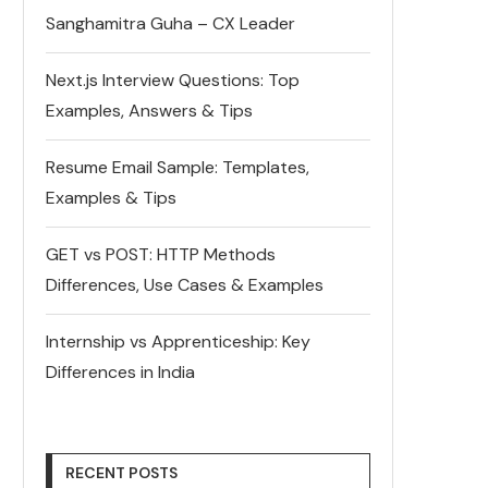
Sanghamitra Guha – CX Leader
Next.js Interview Questions: Top
Examples, Answers & Tips
Resume Email Sample: Templates,
Examples & Tips
GET vs POST: HTTP Methods
Differences, Use Cases & Examples
Internship vs Apprenticeship: Key
Differences in India
RECENT POSTS