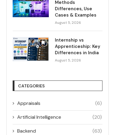
Methods
Differences, Use
Cases & Examples
August 5, 2026
Internship vs
Apprenticeship: Key
Differences in India
August 5, 2026
CATEGORIES
Appraisals
(6)
Artificial Intelligence
(20)
Backend
(63)