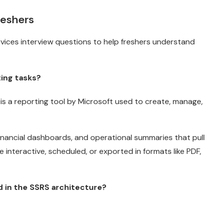
reshers
ices interview questions to help freshers understand
ting tasks?
 is a reporting tool by Microsoft used to create, manage,
inancial dashboards, and operational summaries that pull
interactive, scheduled, or exported in formats like PDF,
 in the SSRS architecture?