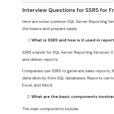
Interview Questions for SSRS for F
Here are some common SQL Server Reporting Serv
the basics and prepare easily.
What is SSRS and how is it used in repor
SSRS stands for SQL Server Reporting Services. It
and deliver reports.
Companies use SSRS to generate sales reports, f
data directly from SQL databases. Reports can be 
Excel, and Word.
What are the basic components involved
The main components include: