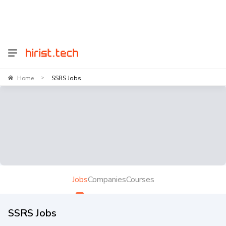
Home
SSRS Jobs
>
Jobs
Companies
Courses
SSRS Jobs