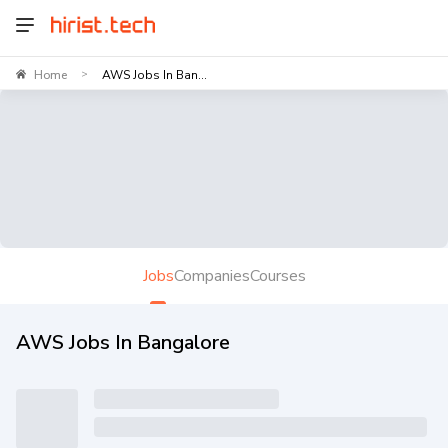
Home
AWS Jobs In Ban...
>
Jobs
Companies
Courses
AWS Jobs In Bangalore