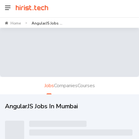
Home
AngularJS Jobs ...
>
Jobs
Companies
Courses
AngularJS Jobs In Mumbai