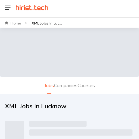
Home
XML Jobs In Luc...
>
Jobs
Companies
Courses
XML Jobs In Lucknow