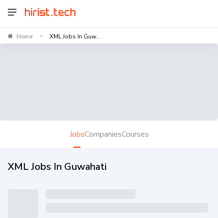
Home
XML Jobs In Guw...
>
Jobs
Companies
Courses
XML Jobs In Guwahati